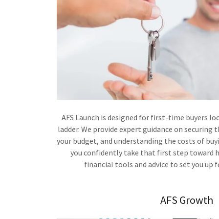
AFS Launch is designed for first-time buyers lo
ladder. We provide expert guidance on securing
your budget, and understanding the costs of buyi
you confidently take that first step toward
financial tools and advice to set you up 
AFS Growth