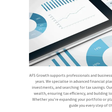
AFS Growth supports professionals and business
years. We specialise in advanced financial pl
investments, and searching for tax savings. Our
wealth, ensuring tax efficiency, and building l
Whether you’re expanding your portfolio or pla
guide you every step of t