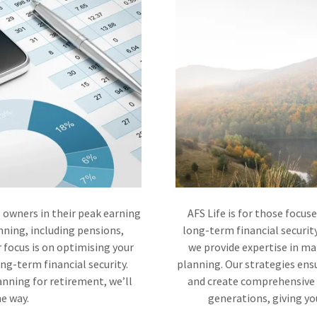
 owners in their peak earning
AFS Life is for those focus
anning, including pensions,
long-term financial securit
 focus is on optimising your
we provide expertise in m
ong-term financial security.
planning. Our strategies en
nning for retirement, we’ll
and create comprehensive e
he way.
generations, giving you