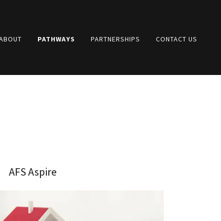
 ABOUT
PATHWAYS
PARTNERSHIPS
CONTACT US
AFS Aspire