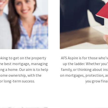
oking to get on the property
AFS Aspire is for those who’
 the best mortgage, managing
up the ladder. Whether you'
ng a home. Our aim is to help
family, or thinking about in
 home ownership, with the
on mortgages, protection, an
for long-term success.
you grow finan