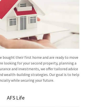
ve bought their first home and are ready to move
re looking for your second property, planning a
surance and investments, we offer tailored advice
d wealth-building strategies. Our goal is to help
cially while securing your future.
AFS Life