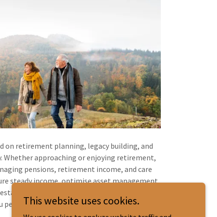
ed on retirement planning, legacy building, and
y. Whether approaching or enjoying retirement,
anaging pensions, retirement income, and care
sure steady income, optimise asset management,
state plans to protect your wealth for future
This website uses cookies.
 peace of mind for a fulfilling retirement.