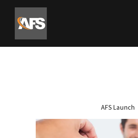
AFS Launch