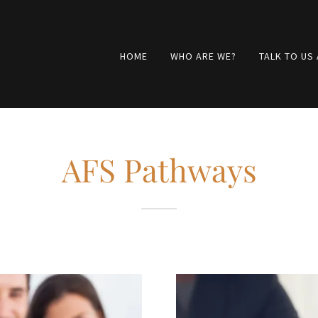
HOME
WHO ARE WE?
TALK TO US
AFS Pathways